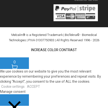
Melcalin® is a Registered Trademark
|
BioTekna© - Biomedical
Technologies
| P.IVA 01307750933 | All Rights Reserved 1996 - 2026
INCREASE COLOR CONTRAST
0
We use cookies on our website to give you the most relevant
experience by remembering your preferences and repeat visits. By
clicking “Accept”, you consent to the use of ALL the cookies.
Cookie settings
ACCEPT
Manage consent