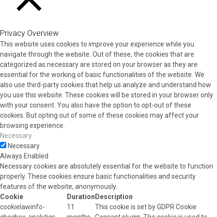
CLOSE
Privacy Overview
This website uses cookies to improve your experience while you
navigate through the website. Out of these, the cookies that are
categorized as necessary are stored on your browser as they are
essential for the working of basic functionalities of the website. We
also use third-party cookies that help us analyze and understand how
you use this website. These cookies will be stored in your browser only
with your consent. You also have the option to opt-out of these
cookies. But opting out of some of these cookies may affect your
browsing experience.
Necessary
Necessary
Always Enabled
Necessary cookies are absolutely essential for the website to function
properly. These cookies ensure basic functionalities and security
features of the website, anonymously.
Cookie
Duration
Description
cookielawinfo-
11
This cookie is set by GDPR Cookie
checbox-analytics
months
Consent plugin. The cookie is used to