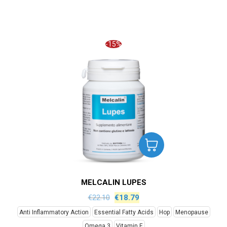
-15%
MELCALIN LUPES
€
22.10
€
18.79
Anti Inflammatory Action
Essential Fatty Acids
Hop
Menopause
Omega 3
Vitamin E