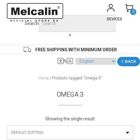
Skip
to
0
content
DEVICES
Search
×
FREE SHIPPING WITH MINIMUM ORDER
BACK
Home
/ Products tagged “Omega 3”
OMEGA 3
Showing the single result