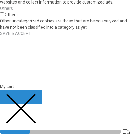
websites and collect information to provide customized ads.
Others
Others
Other uncategorized cookies are those that are being analyzed and
have not been classified into a category as yet.
SAVE & ACCEPT
My cart
CLOSE CART