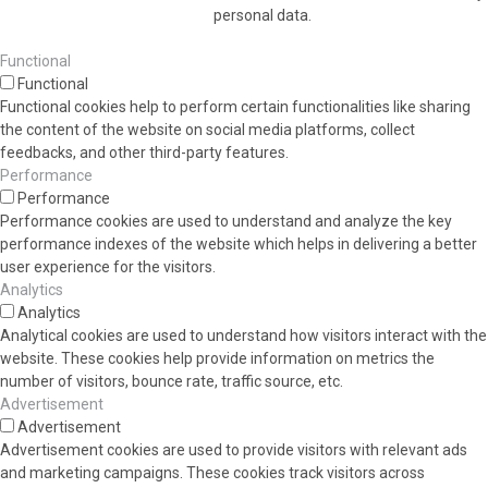
personal data.
Functional
Functional
Functional cookies help to perform certain functionalities like sharing
the content of the website on social media platforms, collect
feedbacks, and other third-party features.
Performance
Performance
Performance cookies are used to understand and analyze the key
performance indexes of the website which helps in delivering a better
user experience for the visitors.
Analytics
Analytics
Analytical cookies are used to understand how visitors interact with the
website. These cookies help provide information on metrics the
number of visitors, bounce rate, traffic source, etc.
Advertisement
Advertisement
Advertisement cookies are used to provide visitors with relevant ads
and marketing campaigns. These cookies track visitors across