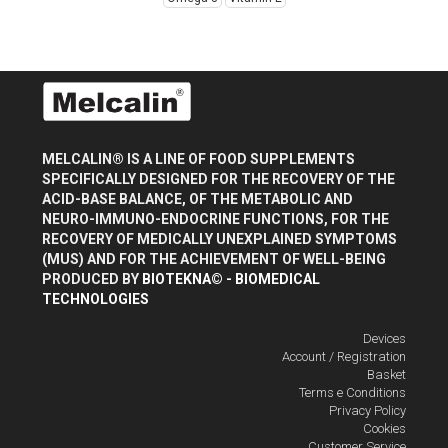
MELCALIN® IS A LINE OF FOOD SUPPLEMENTS
SPECIFICALLY DESIGNED FOR THE RECOVERY OF THE
ACID-BASE BALANCE, OF THE METABOLIC AND
NEURO-IMMUNO-ENDOCRINE FUNCTIONS, FOR THE
RECOVERY OF MEDICALLY UNEXPLAINED SYMPTOMS
(MUS) AND FOR THE ACHIEVEMENT OF WELL-BEING
PRODUCED BY
BIOTEKNA© - BIOMEDICAL
TECHNOLOGIES
Devices
Account / Registration
Basket
Terms e Conditions
Privacy Policy
Cookies
Customer Service