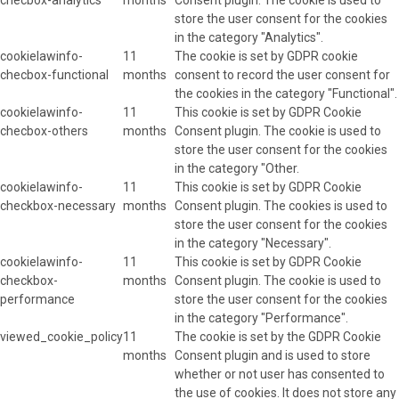
store the user consent for the cookies
in the category "Analytics".
cookielawinfo-
11
The cookie is set by GDPR cookie
checbox-functional
months
consent to record the user consent for
the cookies in the category "Functional".
cookielawinfo-
11
This cookie is set by GDPR Cookie
checbox-others
months
Consent plugin. The cookie is used to
store the user consent for the cookies
in the category "Other.
cookielawinfo-
11
This cookie is set by GDPR Cookie
checkbox-necessary
months
Consent plugin. The cookies is used to
store the user consent for the cookies
in the category "Necessary".
cookielawinfo-
11
This cookie is set by GDPR Cookie
checkbox-
months
Consent plugin. The cookie is used to
performance
store the user consent for the cookies
in the category "Performance".
viewed_cookie_policy
11
The cookie is set by the GDPR Cookie
months
Consent plugin and is used to store
whether or not user has consented to
the use of cookies. It does not store any