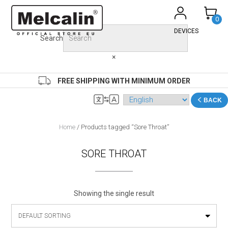
Skip
to
0
content
DEVICES
Search
×
FREE SHIPPING WITH MINIMUM ORDER
BACK
Home
/ Products tagged “Sore Throat”
SORE THROAT
Showing the single result