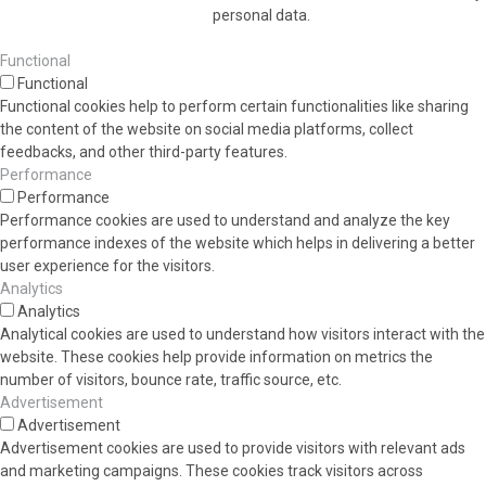
personal data.
Functional
Functional
Functional cookies help to perform certain functionalities like sharing
the content of the website on social media platforms, collect
feedbacks, and other third-party features.
Performance
Performance
Performance cookies are used to understand and analyze the key
performance indexes of the website which helps in delivering a better
user experience for the visitors.
Analytics
Analytics
Analytical cookies are used to understand how visitors interact with the
website. These cookies help provide information on metrics the
number of visitors, bounce rate, traffic source, etc.
Advertisement
Advertisement
Advertisement cookies are used to provide visitors with relevant ads
and marketing campaigns. These cookies track visitors across