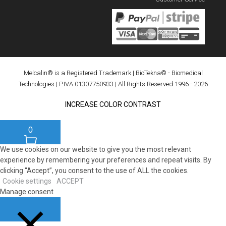
Melcalin® is a Registered Trademark
|
BioTekna© - Biomedical
Technologies
| P.IVA 01307750933 | All Rights Reserved 1996 - 2026
INCREASE COLOR CONTRAST
0
We use cookies on our website to give you the most relevant
experience by remembering your preferences and repeat visits. By
clicking “Accept”, you consent to the use of ALL the cookies.
Cookie settings
ACCEPT
Manage consent