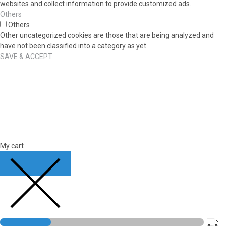
websites and collect information to provide customized ads.
Others
Others
Other uncategorized cookies are those that are being analyzed and
have not been classified into a category as yet.
SAVE & ACCEPT
My cart
CLOSE CART