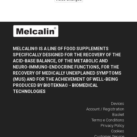
MELCALIN® IS A LINE OF FOOD SUPPLEMENTS
SPECIFICALLY DESIGNED FOR THE RECOVERY OF THE
ACID-BASE BALANCE, OF THE METABOLIC AND
NEURO-IMMUNO-ENDOCRINE FUNCTIONS, FOR THE
RECOVERY OF MEDICALLY UNEXPLAINED SYMPTOMS
(MUS) AND FOR THE ACHIEVEMENT OF WELL-BEING
PRODUCED BY
BIOTEKNA© - BIOMEDICAL
TECHNOLOGIES
Devices
Account / Registration
Basket
Terms e Conditions
Privacy Policy
Cookies
Customer Service