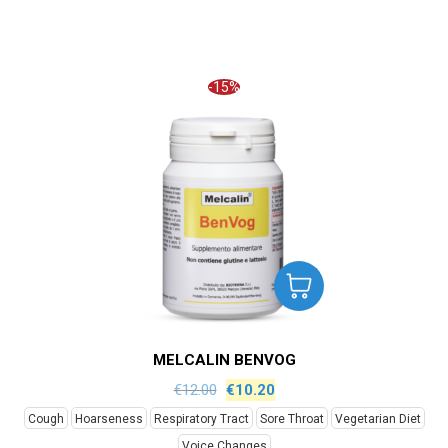
-15%
MELCALIN BENVOG
€
12.00
€
10.20
Cough
Hoarseness
Respiratory Tract
Sore Throat
Vegetarian Diet
Voice Changes