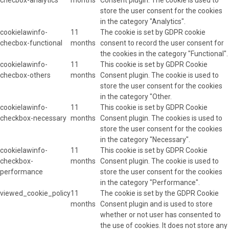
store the user consent for the cookies
in the category "Analytics".
cookielawinfo-
11
The cookie is set by GDPR cookie
checbox-functional
months
consent to record the user consent for
the cookies in the category "Functional".
cookielawinfo-
11
This cookie is set by GDPR Cookie
checbox-others
months
Consent plugin. The cookie is used to
store the user consent for the cookies
in the category "Other.
cookielawinfo-
11
This cookie is set by GDPR Cookie
checkbox-necessary
months
Consent plugin. The cookies is used to
store the user consent for the cookies
in the category "Necessary".
cookielawinfo-
11
This cookie is set by GDPR Cookie
checkbox-
months
Consent plugin. The cookie is used to
performance
store the user consent for the cookies
in the category "Performance".
viewed_cookie_policy
11
The cookie is set by the GDPR Cookie
months
Consent plugin and is used to store
whether or not user has consented to
the use of cookies. It does not store any