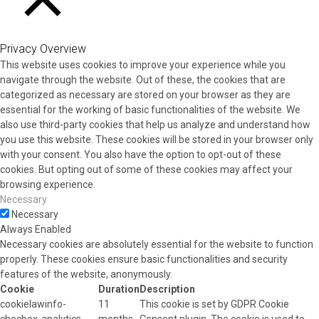
CLOSE
Privacy Overview
This website uses cookies to improve your experience while you
navigate through the website. Out of these, the cookies that are
categorized as necessary are stored on your browser as they are
essential for the working of basic functionalities of the website. We
also use third-party cookies that help us analyze and understand how
you use this website. These cookies will be stored in your browser only
with your consent. You also have the option to opt-out of these
cookies. But opting out of some of these cookies may affect your
browsing experience.
Necessary
Necessary
Always Enabled
Necessary cookies are absolutely essential for the website to function
properly. These cookies ensure basic functionalities and security
features of the website, anonymously.
Cookie
Duration
Description
cookielawinfo-
11
This cookie is set by GDPR Cookie
checbox-analytics
months
Consent plugin. The cookie is used to