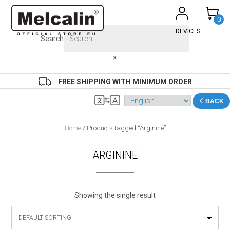
Skip
to
0
content
DEVICES
Search
×
FREE SHIPPING WITH MINIMUM ORDER
BACK
Home
/ Products tagged “Arginine”
ARGININE
Showing the single result