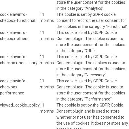
store the user consent for the cookies
in the category "Analytics".
cookielawinfo-
11
The cookie is set by GDPR cookie
checbox-functional
months
consent to record the user consent for
the cookies in the category "Functional".
cookielawinfo-
11
This cookie is set by GDPR Cookie
checbox-others
months
Consent plugin. The cookie is used to
store the user consent for the cookies
in the category "Other.
cookielawinfo-
11
This cookie is set by GDPR Cookie
checkbox-necessary
months
Consent plugin. The cookies is used to
store the user consent for the cookies
in the category "Necessary".
cookielawinfo-
11
This cookie is set by GDPR Cookie
checkbox-
months
Consent plugin. The cookie is used to
performance
store the user consent for the cookies
in the category "Performance".
viewed_cookie_policy
11
The cookie is set by the GDPR Cookie
months
Consent plugin and is used to store
whether or not user has consented to
the use of cookies. It does not store any