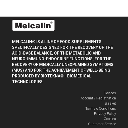
MELCALIN® IS A LINE OF FOOD SUPPLEMENTS
SPECIFICALLY DESIGNED FOR THE RECOVERY OF THE
ACID-BASE BALANCE, OF THE METABOLIC AND
NEURO-IMMUNO-ENDOCRINE FUNCTIONS, FOR THE
RECOVERY OF MEDICALLY UNEXPLAINED SYMPTOMS
(MUS) AND FOR THE ACHIEVEMENT OF WELL-BEING
PRODUCED BY
BIOTEKNA© - BIOMEDICAL
TECHNOLOGIES
Devices
Account / Registration
Basket
Terms e Conditions
Privacy Policy
Cookies
Customer Service