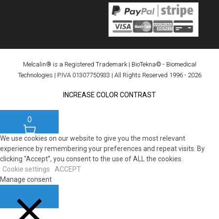
Melcalin® is a Registered Trademark
|
BioTekna© - Biomedical
Technologies
| P.IVA 01307750933 | All Rights Reserved 1996 - 2026
INCREASE COLOR CONTRAST
0
We use cookies on our website to give you the most relevant
experience by remembering your preferences and repeat visits. By
clicking “Accept”, you consent to the use of ALL the cookies.
Cookie settings
ACCEPT
Manage consent