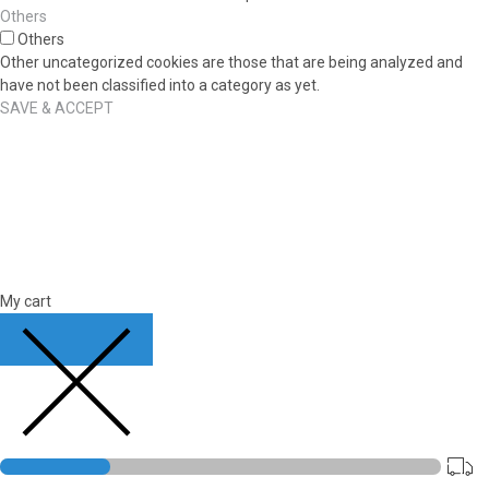
Others
Others
Other uncategorized cookies are those that are being analyzed and
have not been classified into a category as yet.
SAVE & ACCEPT
My cart
CLOSE CART