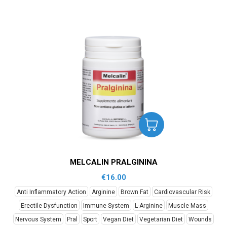
MELCALIN PRALGININA
€
16.00
Anti Inflammatory Action
Arginine
Brown Fat
Cardiovascular Risk
Erectile Dysfunction
Immune System
L-Arginine
Muscle Mass
Nervous System
Pral
Sport
Vegan Diet
Vegetarian Diet
Wounds