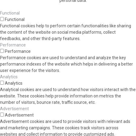
personal data.
Functional
Functional
Functional cookies help to perform certain functionalities like sharing
the content of the website on social media platforms, collect
feedbacks, and other third-party features.
Performance
Performance
Performance cookies are used to understand and analyze the key
performance indexes of the website which helps in delivering a better
user experience for the visitors.
Analytics
Analytics
Analytical cookies are used to understand how visitors interact with the
website. These cookies help provide information on metrics the
number of visitors, bounce rate, traffic source, etc.
Advertisement
Advertisement
Advertisement cookies are used to provide visitors with relevant ads
and marketing campaigns. These cookies track visitors across
websites and collect information to provide customized ads.