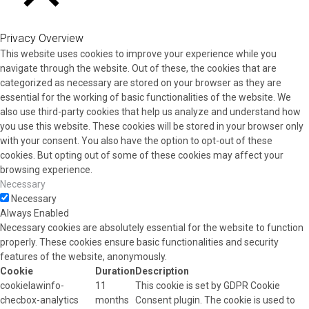
CLOSE
Privacy Overview
This website uses cookies to improve your experience while you
navigate through the website. Out of these, the cookies that are
categorized as necessary are stored on your browser as they are
essential for the working of basic functionalities of the website. We
also use third-party cookies that help us analyze and understand how
you use this website. These cookies will be stored in your browser only
with your consent. You also have the option to opt-out of these
cookies. But opting out of some of these cookies may affect your
browsing experience.
Necessary
Necessary
Always Enabled
Necessary cookies are absolutely essential for the website to function
properly. These cookies ensure basic functionalities and security
features of the website, anonymously.
Cookie
Duration
Description
cookielawinfo-
11
This cookie is set by GDPR Cookie
checbox-analytics
months
Consent plugin. The cookie is used to