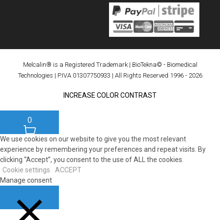
Melcalin® is a Registered Trademark
|
BioTekna© - Biomedical
Technologies
| P.IVA 01307750933 | All Rights Reserved 1996 - 2026
INCREASE COLOR CONTRAST
0
We use cookies on our website to give you the most relevant
experience by remembering your preferences and repeat visits. By
clicking “Accept”, you consent to the use of ALL the cookies.
Cookie settings
ACCEPT
Manage consent