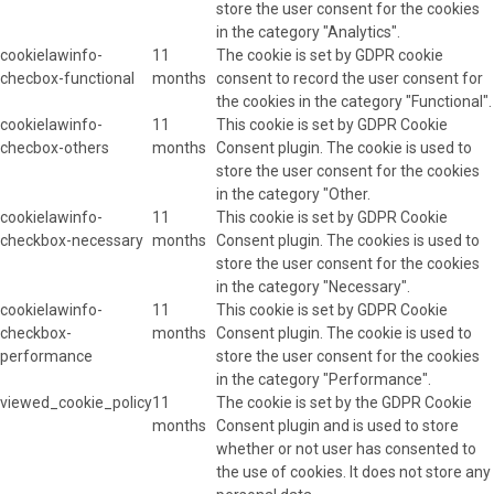
store the user consent for the cookies
in the category "Analytics".
cookielawinfo-
11
The cookie is set by GDPR cookie
checbox-functional
months
consent to record the user consent for
the cookies in the category "Functional".
cookielawinfo-
11
This cookie is set by GDPR Cookie
checbox-others
months
Consent plugin. The cookie is used to
store the user consent for the cookies
in the category "Other.
cookielawinfo-
11
This cookie is set by GDPR Cookie
checkbox-necessary
months
Consent plugin. The cookies is used to
store the user consent for the cookies
in the category "Necessary".
cookielawinfo-
11
This cookie is set by GDPR Cookie
checkbox-
months
Consent plugin. The cookie is used to
performance
store the user consent for the cookies
in the category "Performance".
viewed_cookie_policy
11
The cookie is set by the GDPR Cookie
months
Consent plugin and is used to store
whether or not user has consented to
the use of cookies. It does not store any