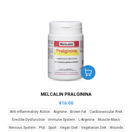
MELCALIN PRALGININA
€
16.00
Anti Inflammatory Action
Arginine
Brown Fat
Cardiovascular Risk
Erectile Dysfunction
Immune System
L-Arginine
Muscle Mass
Nervous System
Pral
Sport
Vegan Diet
Vegetarian Diet
Wounds