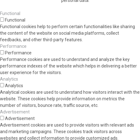
personal data.
Functional
Functional
Functional cookies help to perform certain functionalities like sharing
the content of the website on social media platforms, collect
feedbacks, and other third-party features.
Performance
Performance
Performance cookies are used to understand and analyze the key
performance indexes of the website which helps in delivering a better
user experience for the visitors.
Analytics
Analytics
Analytical cookies are used to understand how visitors interact with the
website. These cookies help provide information on metrics the
number of visitors, bounce rate, traffic source, etc.
Advertisement
Advertisement
Advertisement cookies are used to provide visitors with relevant ads
and marketing campaigns. These cookies track visitors across
websites and collect information to provide customized ads.