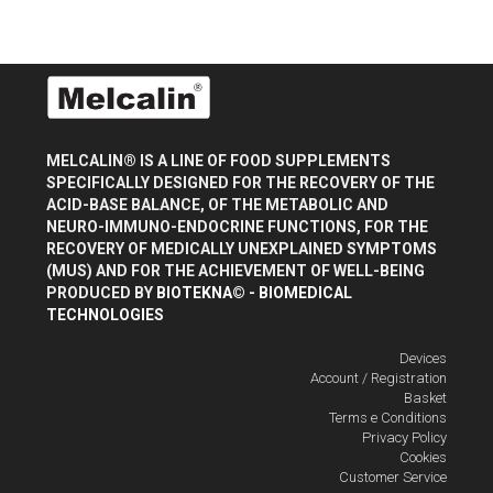
MELCALIN® IS A LINE OF FOOD SUPPLEMENTS
SPECIFICALLY DESIGNED FOR THE RECOVERY OF THE
ACID-BASE BALANCE, OF THE METABOLIC AND
NEURO-IMMUNO-ENDOCRINE FUNCTIONS, FOR THE
RECOVERY OF MEDICALLY UNEXPLAINED SYMPTOMS
(MUS) AND FOR THE ACHIEVEMENT OF WELL-BEING
PRODUCED BY
BIOTEKNA© - BIOMEDICAL
TECHNOLOGIES
Devices
Account / Registration
Basket
Terms e Conditions
Privacy Policy
Cookies
Customer Service