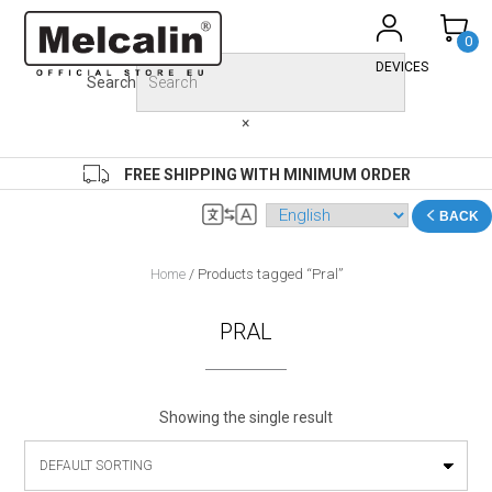
Skip
to
0
content
DEVICES
Search
×
FREE SHIPPING WITH MINIMUM ORDER
BACK
Home
/ Products tagged “Pral”
PRAL
Showing the single result