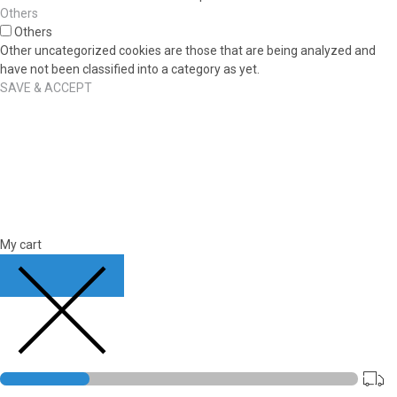
Others
Others
Other uncategorized cookies are those that are being analyzed and
have not been classified into a category as yet.
SAVE & ACCEPT
My cart
CLOSE CART