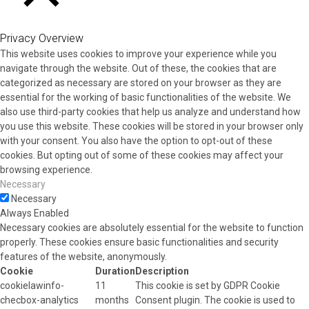
CLOSE
Privacy Overview
This website uses cookies to improve your experience while you
navigate through the website. Out of these, the cookies that are
categorized as necessary are stored on your browser as they are
essential for the working of basic functionalities of the website. We
also use third-party cookies that help us analyze and understand how
you use this website. These cookies will be stored in your browser only
with your consent. You also have the option to opt-out of these
cookies. But opting out of some of these cookies may affect your
browsing experience.
Necessary
Necessary
Always Enabled
Necessary cookies are absolutely essential for the website to function
properly. These cookies ensure basic functionalities and security
features of the website, anonymously.
Cookie
Duration
Description
cookielawinfo-
11
This cookie is set by GDPR Cookie
checbox-analytics
months
Consent plugin. The cookie is used to