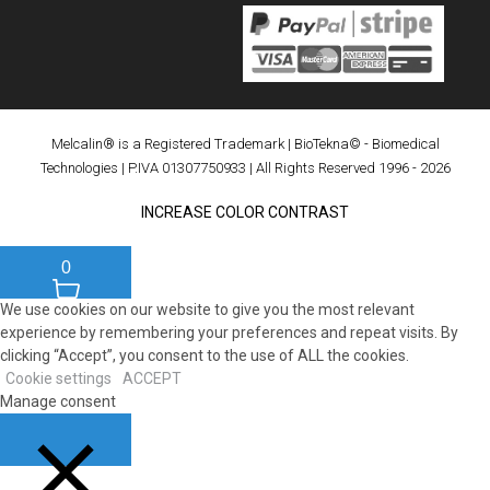
Melcalin® is a Registered Trademark
|
BioTekna© - Biomedical
Technologies
| P.IVA 01307750933 | All Rights Reserved 1996 - 2026
INCREASE COLOR CONTRAST
0
We use cookies on our website to give you the most relevant
experience by remembering your preferences and repeat visits. By
clicking “Accept”, you consent to the use of ALL the cookies.
Cookie settings
ACCEPT
Manage consent