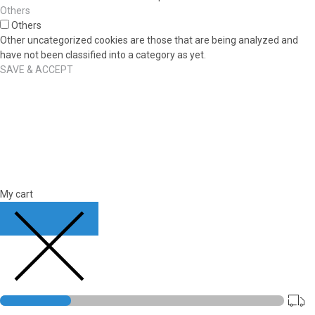
Others
Others
Other uncategorized cookies are those that are being analyzed and
have not been classified into a category as yet.
SAVE & ACCEPT
My cart
CLOSE CART