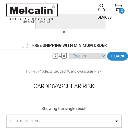
Skip
to
0
content
DEVICES
Search
×
FREE SHIPPING WITH MINIMUM ORDER
BACK
Home
/ Products tagged “Cardiovascular Risk”
CARDIOVASCULAR RISK
Showing the single result