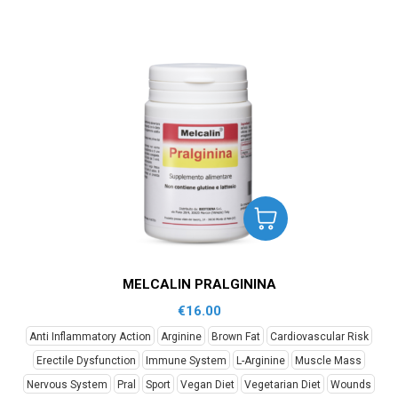
MELCALIN PRALGININA
€
16.00
Anti Inflammatory Action
Arginine
Brown Fat
Cardiovascular Risk
Erectile Dysfunction
Immune System
L-Arginine
Muscle Mass
Nervous System
Pral
Sport
Vegan Diet
Vegetarian Diet
Wounds