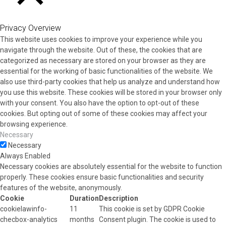
CLOSE
Privacy Overview
This website uses cookies to improve your experience while you
navigate through the website. Out of these, the cookies that are
categorized as necessary are stored on your browser as they are
essential for the working of basic functionalities of the website. We
also use third-party cookies that help us analyze and understand how
you use this website. These cookies will be stored in your browser only
with your consent. You also have the option to opt-out of these
cookies. But opting out of some of these cookies may affect your
browsing experience.
Necessary
Necessary
Always Enabled
Necessary cookies are absolutely essential for the website to function
properly. These cookies ensure basic functionalities and security
features of the website, anonymously.
Cookie
Duration
Description
cookielawinfo-
11
This cookie is set by GDPR Cookie
checbox-analytics
months
Consent plugin. The cookie is used to