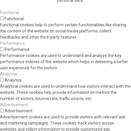
personal data.
Functional
Functional
Functional cookies help to perform certain functionalities like sharing
the content of the website on social media platforms, collect
feedbacks, and other third-party features.
Performance
Performance
Performance cookies are used to understand and analyze the key
performance indexes of the website which helps in delivering a better
user experience for the visitors.
Analytics
Analytics
Analytical cookies are used to understand how visitors interact with the
website. These cookies help provide information on metrics the
number of visitors, bounce rate, traffic source, etc.
Advertisement
Advertisement
Advertisement cookies are used to provide visitors with relevant ads
and marketing campaigns. These cookies track visitors across
websites and collect information to provide customized ads.