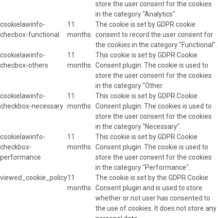
store the user consent for the cookies
in the category "Analytics".
cookielawinfo-
11
The cookie is set by GDPR cookie
checbox-functional
months
consent to record the user consent for
the cookies in the category "Functional".
cookielawinfo-
11
This cookie is set by GDPR Cookie
checbox-others
months
Consent plugin. The cookie is used to
store the user consent for the cookies
in the category "Other.
cookielawinfo-
11
This cookie is set by GDPR Cookie
checkbox-necessary
months
Consent plugin. The cookies is used to
store the user consent for the cookies
in the category "Necessary".
cookielawinfo-
11
This cookie is set by GDPR Cookie
checkbox-
months
Consent plugin. The cookie is used to
performance
store the user consent for the cookies
in the category "Performance".
viewed_cookie_policy
11
The cookie is set by the GDPR Cookie
months
Consent plugin and is used to store
whether or not user has consented to
the use of cookies. It does not store any