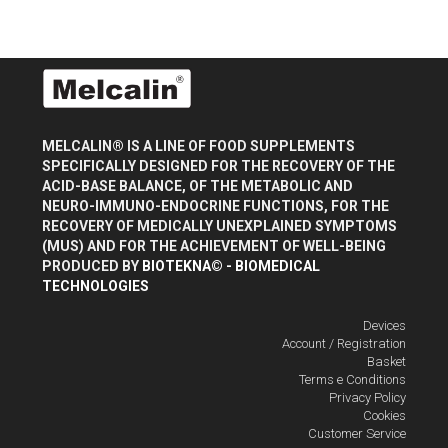
MELCALIN® IS A LINE OF FOOD SUPPLEMENTS
SPECIFICALLY DESIGNED FOR THE RECOVERY OF THE
ACID-BASE BALANCE, OF THE METABOLIC AND
NEURO-IMMUNO-ENDOCRINE FUNCTIONS, FOR THE
RECOVERY OF MEDICALLY UNEXPLAINED SYMPTOMS
(MUS) AND FOR THE ACHIEVEMENT OF WELL-BEING
PRODUCED BY
BIOTEKNA© - BIOMEDICAL
TECHNOLOGIES
Devices
Account / Registration
Basket
Terms e Conditions
Privacy Policy
Cookies
Customer Service